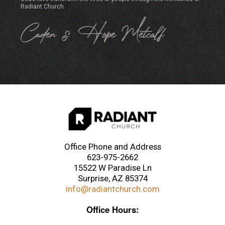
Radiant Church.
Office Phone and Address
623-975-2662
15522 W Paradise Ln
Surprise, AZ 85374
info@radiantchurch.com
Office Hours: