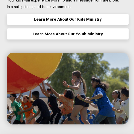
Your kids will experience worship and a message from the Bible,
in a safe, clean, and fun environment.
Learn More About Our Kids Ministry
Learn More About Our Youth Ministry