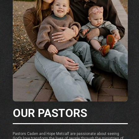
OUR PASTORS
Pastors Caden and Hope Metcalf are passionate about seeing
God’s love transform the lives of people through the ministries of