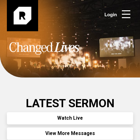
Login
LATEST SERMON
Watch Live
View More Messages