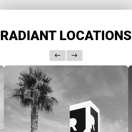
RADIANT LOCATIONS