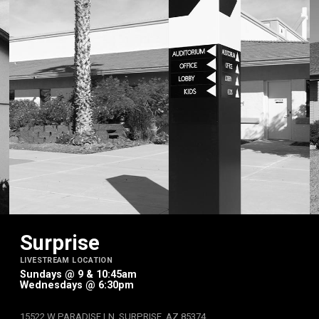
Surprise
LIVESTREAM LOCATION
Sundays @ 9 & 10:45am
Wednesdays @ 6:30pm
15522 W PARADISE LN, SURPRISE, AZ 85374