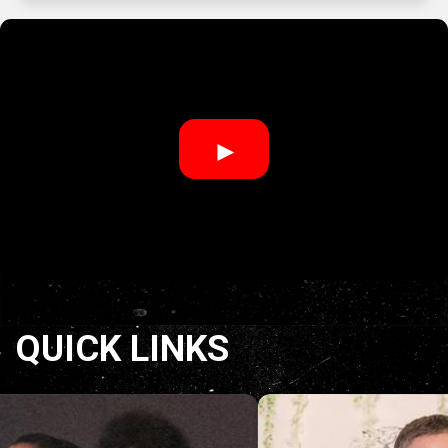
►
QUICK LINKS