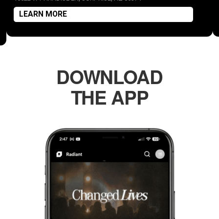
LEARN MORE
DOWNLOAD
THE APP