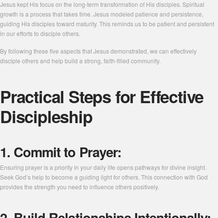
Jesus kept His focus on the long-term transformation of His disciples. Spiritual
growth is a process that takes time. Jesus modeled patience and persistence,
guiding His disciples toward maturity. This reminds us to be patient and persistent
in our efforts to disciple others.
By following these five aspects that Jesus demonstrated, we can effectively
disciple others and help build a strong, faith-filled community.
Practical Steps for Effective
Discipleship
1. Commit to Prayer:
Ensuring prayer is a priority in your daily life opens pathways for divine insight.
Seek God’s help to become a guiding light for others. This connection with God
provides the strength you need to influence others positively.
2. Build Relationships Intentionally: