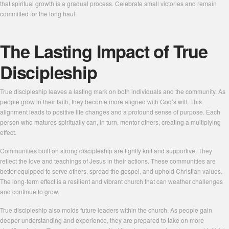
that spiritual growth is a gradual process. Celebrate small victories and remain
committed for the long haul.
The Lasting Impact of True
Discipleship
True discipleship leaves a lasting mark on both individuals and the community. As
people grow in their faith, they become more aligned with God’s will. This
alignment leads to positive life changes and a profound sense of purpose. Each
person who matures spiritually can, in turn, mentor others, creating a multiplying
effect.
Communities built on strong discipleship are tightly knit and supportive. They
reflect the love and teachings of Jesus in their actions. These communities are
better equipped to serve others, spread the gospel, and uphold Christian values.
The long-term effect is a resilient and vibrant church that can weather challenges
and continue to grow.
True discipleship also molds future leaders within the church. As people gain
deeper understanding and experience, they are prepared to take on more