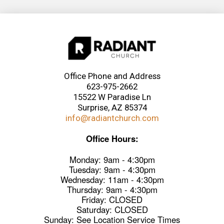
Office Phone and Address
623-975-2662
15522 W Paradise Ln
Surprise, AZ 85374
info@radiantchurch.com
Office Hours:
Monday: 9am - 4:30pm
Tuesday: 9am - 4:30pm
Wednesday: 11am - 4:30pm
Thursday: 9am - 4:30pm
Friday: CLOSED
Saturday: CLOSED
Sunday: See Location Service Times