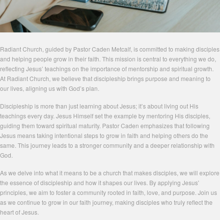
Radiant Church, guided by Pastor Caden Metcalf, is committed to making disciples
and helping people grow in their faith. This mission is central to everything we do,
reflecting Jesus’ teachings on the importance of mentorship and spiritual growth.
At Radiant Church, we believe that discipleship brings purpose and meaning to
our lives, aligning us with God’s plan.
Discipleship is more than just learning about Jesus; it’s about living out His
teachings every day. Jesus Himself set the example by mentoring His disciples,
guiding them toward spiritual maturity. Pastor Caden emphasizes that following
Jesus means taking intentional steps to grow in faith and helping others do the
same. This journey leads to a stronger community and a deeper relationship with
God.
As we delve into what it means to be a church that makes disciples, we will explore
the essence of discipleship and how it shapes our lives. By applying Jesus’
principles, we aim to foster a community rooted in faith, love, and purpose. Join us
as we continue to grow in our faith journey, making disciples who truly reflect the
heart of Jesus.