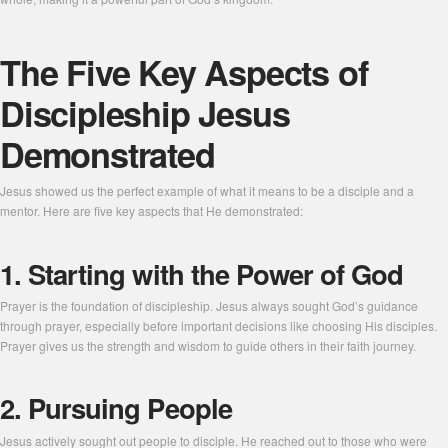
The Five Key Aspects of
Discipleship Jesus
Demonstrated
Jesus showed us the perfect example of what it means to be a disciple and a
mentor. Here are five key aspects that He demonstrated:
1. Starting with the Power of God
Prayer is the foundation of discipleship. Jesus always sought God’s guidance
through prayer, especially before important decisions like choosing His disciples.
Prayer gives us the strength and wisdom to guide others in their faith journey.
2. Pursuing People
Jesus actively sought out people to disciple. He reached out to those who were