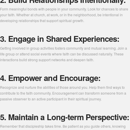
Form meaningful bonds with people in your community. Look for chances to share
your faith. Whether at church, at work, or in the neighborhood, be intentional in
developing relationships that support spiritual growth.
3. Engage in Shared Experiences:
Getting involved in group activities fosters community and mutual learning. Join a
life group or attend social events where faith can be discussed naturally. These
interactions build strong support networks and deepen faith.
4. Empower and Encourage:
Recognize and nurture the abilities of those around you. Help them find ways to
contribute to the faith community. Encouragement can transform someone from a
passive observer to an active participant in their spiritual journey.
5. Maintain a Long-term Perspective:
Remember that discipleship takes time. Be patient as you guide others, knowing