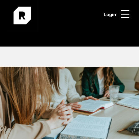
Login