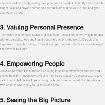
often ignored by society, seeing their potential for growth in faith. By doing this, He
taught us to look beyond someone’s current state and believe in their ability to
change and grow.
3. Valuing Personal Presence
Time spent with others is crucial in discipleship. Jesus shared everyday moments
with His disciples, teaching them through His actions and words. Discipleship
happens in daily life, not just in formal settings. Personal interactions build deeper
connections and faith.
4. Empowering People
Jesus empowered His disciples by helping them understand their purpose and
gifting them for kingdom work. Moving from being a passive observer to an active
participant in faith is key to personal growth. Jesus encouraged His disciples to
take on roles where they could serve and grow.
5. Seeing the Big Picture