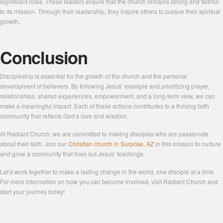
significant roles. These leaders ensure that the church remains strong and faithful
to its mission. Through their leadership, they inspire others to pursue their spiritual
growth.
Conclusion
Discipleship is essential for the growth of the church and the personal
development of believers. By following Jesus’ example and prioritizing prayer,
relationships, shared experiences, empowerment, and a long-term view, we can
make a meaningful impact. Each of these actions contributes to a thriving faith
community that reflects God’s love and wisdom.
At Radiant Church, we are committed to making disciples who are passionate
about their faith. Join our
Christian church in Surprise, AZ
in this mission to nurture
and grow a community that lives out Jesus’ teachings.
Let’s work together to make a lasting change in the world, one disciple at a time.
For more information on how you can become involved, visit Radiant Church and
start your journey today!