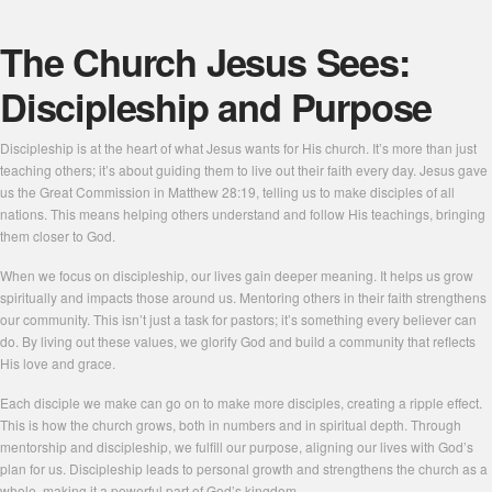
The Church Jesus Sees:
Discipleship and Purpose
Discipleship is at the heart of what Jesus wants for His church. It’s more than just
teaching others; it’s about guiding them to live out their faith every day. Jesus gave
us the Great Commission in Matthew 28:19, telling us to make disciples of all
nations. This means helping others understand and follow His teachings, bringing
them closer to God.
When we focus on discipleship, our lives gain deeper meaning. It helps us grow
spiritually and impacts those around us. Mentoring others in their faith strengthens
our community. This isn’t just a task for pastors; it’s something every believer can
do. By living out these values, we glorify God and build a community that reflects
His love and grace.
Each disciple we make can go on to make more disciples, creating a ripple effect.
This is how the church grows, both in numbers and in spiritual depth. Through
mentorship and discipleship, we fulfill our purpose, aligning our lives with God’s
plan for us. Discipleship leads to personal growth and strengthens the church as a
whole, making it a powerful part of God’s kingdom.