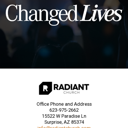
Office Phone and Address
623-975-2662
15522 W Paradise Ln
Surprise, AZ 85374
info@radiantchurch.com