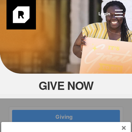
Login
GIVE NOW