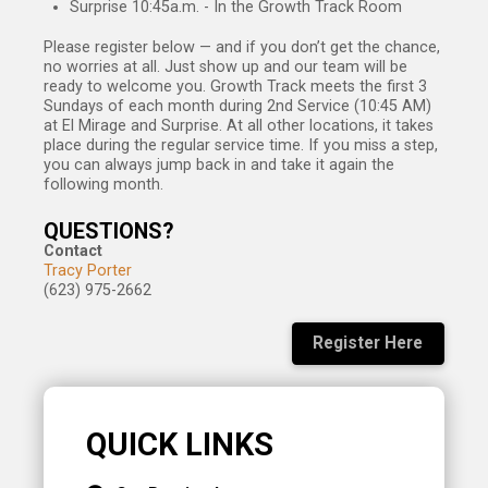
Surprise 10:45a.m. - In the Growth Track Room
Please register below — and if you don’t get the chance,
no worries at all. Just show up and our team
will be
ready to welcome you.
Growth Track meets the first 3
Sundays of each month during 2nd Service (10:45 AM)
at El Mirage and Surprise. At all other locations, it takes
place during the regular service time. If you miss a step,
you can always jump back in and take it again the
following month.
QUESTIONS?
Contact
Tracy Porter
(623) 975-2662
Register Here
QUICK LINKS