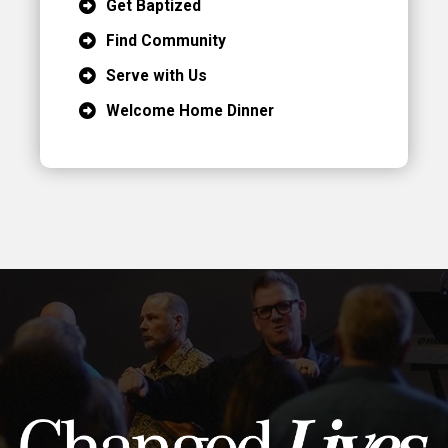
Get Baptized
Find Community
Serve with Us
Welcome Home Dinner