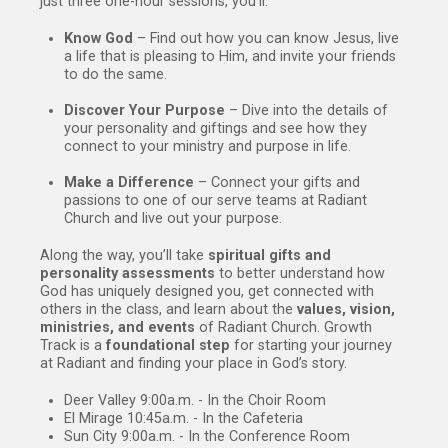
just three one-hour sessions, you’ll:
Know God
– Find out how you can know Jesus, live
a life that is pleasing to Him, and invite your friends
to do the same.
Discover Your Purpose
– Dive into the details of
your personality and giftings and see how they
connect to your ministry and purpose in life.
Make a Difference
– Connect your gifts and
passions to one of our serve teams at Radiant
Church and live out your purpose.
Along the way, you’ll take
spiritual gifts and
personality assessments
to better understand how
God has uniquely designed you, get connected with
others in the class, and learn about the
values, vision,
ministries, and events
of Radiant Church. Growth
Track is a
foundational step
for starting your journey
at Radiant and finding your place in God’s story.
Deer Valley 9:00a.m. - In the Choir Room
El Mirage 10:45a.m. - In the Cafeteria
Sun City 9:00a.m. - In the Conference Room