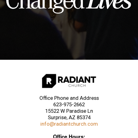
Office Phone and Address
623-975-2662
15522 W Paradise Ln
Surprise, AZ 85374
info@radiantchurch.com
Office Hours: