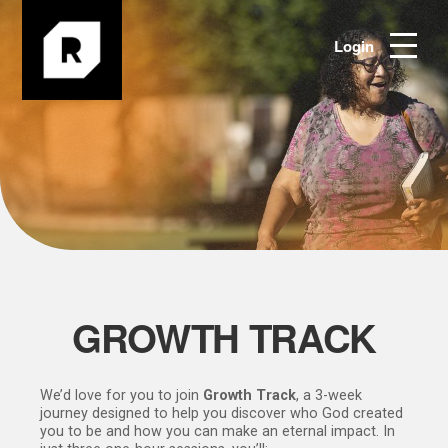
Login
GROWTH TRACK
We’d love for you to join
Growth Track
, a 3-week
journey designed to help you discover who God created
you to be and how you can make an eternal impact. In