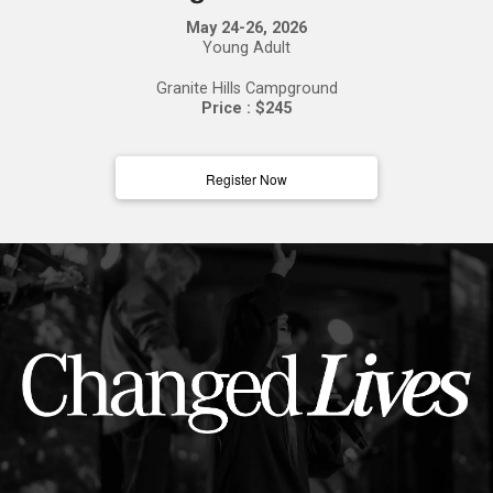
May 24-26, 2026
Young Adult
Granite Hills Campground
Price : $245
Register Now