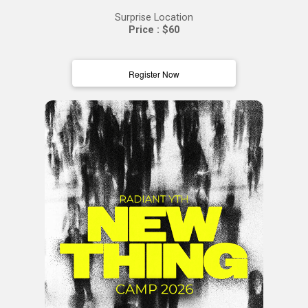
Surprise Location
Price : $60
Register Now