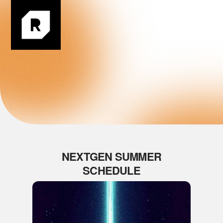
Login
NEXTGEN SUMMER
SCHEDULE