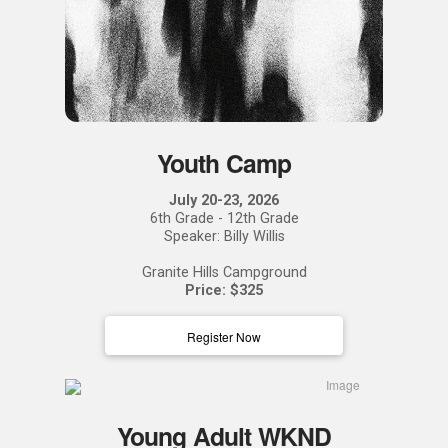
Youth Camp
July 20-23, 2026
6th Grade - 12th Grade
Speaker: Billy Willis
Granite Hills Campground
Price: $325
Register Now
Young Adult WKND