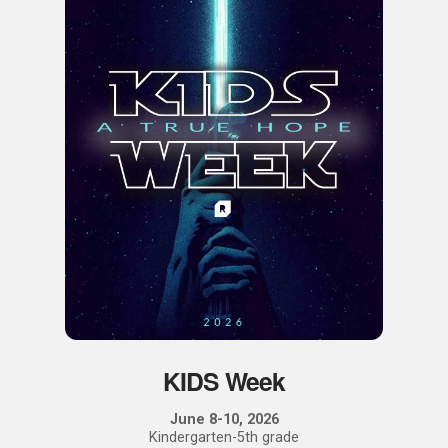
KIDS Week
June 8-10, 2026
Kindergarten-5th grade