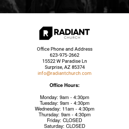
Office Phone and Address
623-975-2662
15522 W Paradise Ln
Surprise, AZ 85374
info@radiantchurch.com
Office Hours:
Monday: 9am - 4:30pm
Tuesday: 9am - 4:30pm
Wednesday: 11am - 4:30pm
Thursday: 9am - 4:30pm
Friday: CLOSED
Saturday: CLOSED