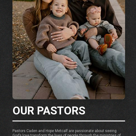
OUR PASTORS
Pastors Caden and Hope Metcalf are passionate about seeing
God’s love transform the lives of people through the ministries of