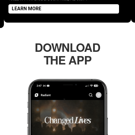
LEARN MORE
DOWNLOAD
THE APP