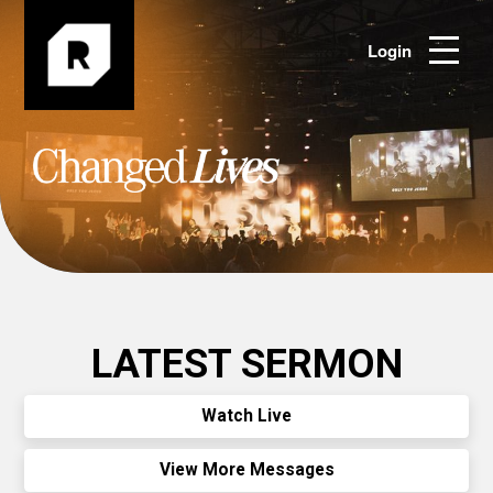
Login
LATEST SERMON
Watch Live
View More Messages