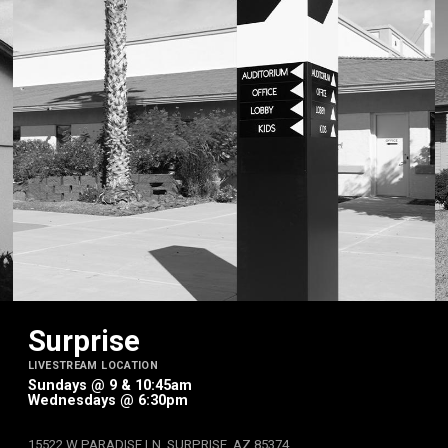
Surprise
LIVESTREAM LOCATION
Sundays @ 9 & 10:45am
Wednesdays @ 6:30pm
15522 W PARADISE LN, SURPRISE, AZ 85374