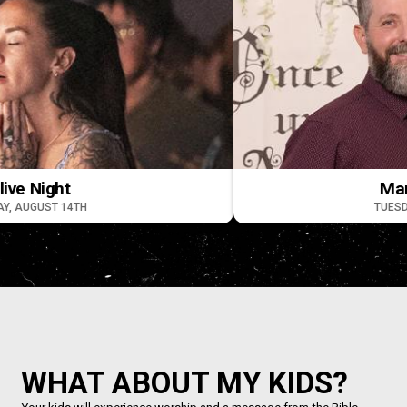
Night
Marriage
UST 14TH
TUESDAY, AU
WHAT ABOUT MY KIDS?