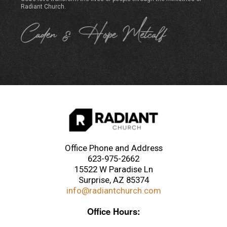
Radiant Church.
Office Phone and Address
623-975-2662
15522 W Paradise Ln
Surprise, AZ 85374
info@radiantchurch.com
Office Hours: