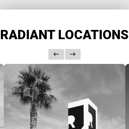
RADIANT LOCATIONS