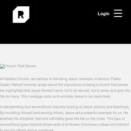
Login
At Radiant Church, we believe in following Jesus’ example of service. Pastor
Caden Metcalf recently spoke about the importance of being a church that serves.
He highlighted that Jesus Himself came not to be served, but to serve and give His
life for many. This message calls us to emulate Jesus in our daily lives.
Understanding true servanthood requires looking at Jesus’ actions and teachings.
By humbling Himself and serving others, Jesus set a powerful example for us. He
washed His disciples’ feet and ultimately gave His life on the cross. This type of
servanthood goes beyond simple acts of kindness; it involves a deep commitment
to valuing others above ourselves.