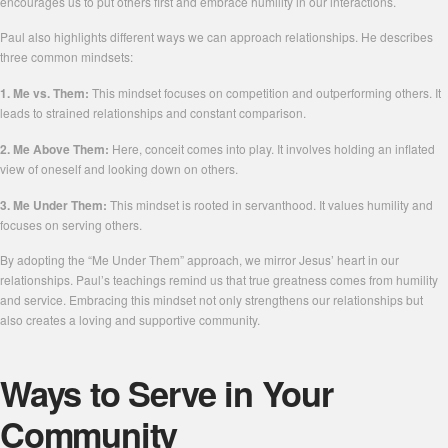
encourages us to put others first and embrace humility in our interactions.
Paul also highlights different ways we can approach relationships. He describes
three common mindsets:
1. Me vs. Them:
This mindset focuses on competition and outperforming others. It
leads to strained relationships and constant comparison.
2. Me Above Them:
Here, conceit comes into play. It involves holding an inflated
view of oneself and looking down on others.
3. Me Under Them:
This mindset is rooted in servanthood. It values humility and
focuses on serving others.
By adopting the “Me Under Them” approach, we mirror Jesus’ heart in our
relationships. Paul’s teachings remind us that true greatness comes from humility
and service. Embracing this mindset not only strengthens our relationships but
also creates a loving and supportive community.
Ways to Serve in Your
Community