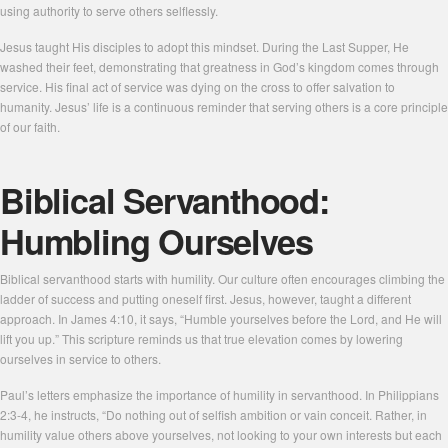
using authority to serve others selflessly.
Jesus taught His disciples to adopt this mindset. During the Last Supper, He
washed their feet, demonstrating that greatness in God’s kingdom comes through
service. His final act of service was dying on the cross to offer salvation to
humanity. Jesus’ life is a continuous reminder that serving others is a core principle
of our faith.
Biblical Servanthood:
Humbling Ourselves
Biblical servanthood starts with humility. Our culture often encourages climbing the
ladder of success and putting oneself first. Jesus, however, taught a different
approach. In James 4:10, it says, “Humble yourselves before the Lord, and He will
lift you up.” This scripture reminds us that true elevation comes by lowering
ourselves in service to others.
Paul’s letters emphasize the importance of humility in servanthood. In Philippians
2:3-4, he instructs, “Do nothing out of selfish ambition or vain conceit. Rather, in
humility value others above yourselves, not looking to your own interests but each