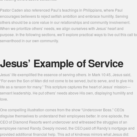
Pastor Caden also referenced Paul’s teachings in Philippians, where Paul
encourages believers to reject selfish ambition and embrace humility. Serving
others should be a core value in our relationships and community involvement.
When we prioritize others’ needs, we align ourselves with Jesus’ heart and
purpose. In the following sections, we’ll explore practical ways to live out this call to
servanthood in our own community.
Jesus’ Example of Service
Jesus’ life exemplified the essence of serving others. In Mark 10:45, Jesus said,
“For even the Son of Man did not come to be served, but to serve, and to give His
life as a ransom for many.” This scripture captures the heart of Jesus’ mission—
servant leadership. He put others’ needs above His own, displaying humility and
love.
One compelling illustration comes from the show “Undercover Boss.” CEOs
disguise themselves to understand their employees better. In one episode, the
CEO of Diamond Resorts went undercover and witnessed the struggles of an
employee named Randy. Deeply moved, the CEO paid off Randy’s mortgage and
provided additional financial help. This act of kindness mirrors what Jesus did: