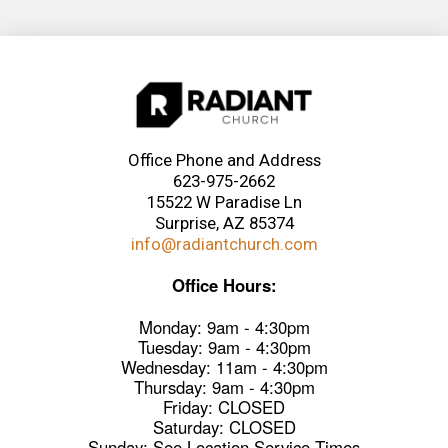
Office Phone and Address
623-975-2662
15522 W Paradise Ln
Surprise, AZ 85374
info@radiantchurch.com
Office Hours:
Monday: 9am - 4:30pm
Tuesday: 9am - 4:30pm
Wednesday: 11am - 4:30pm
Thursday: 9am - 4:30pm
Friday: CLOSED
Saturday: CLOSED
Sunday: See Location Service Times