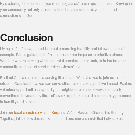
By exploring these options, you’re putting Jesus’ teachings into action. Serving in
your community not only blesses others but also deepens your faith and
connection with God.
Conclusion
Living a life of servanthood is about embracing humility and following Jesus’
example. Paul’s guidance in Philippians further helps us to prioritize others.
Whether we are serving within our relationships, our church, or in the broader
community, each act of service reflects Jesus’ love.
Radiant Church commits to serving like Jesus. We invite you to join us in this
mission. Consider how you can serve others and make a positive impact. Explore
volunteer opportunities, support your neighbors, and seek ways to embody
servanthood in your daily life. Let’s work together to build a community grounded
in humility and service.
Join our
local church service in Surprise, AZ
, at Radiant Church this Sunday.
Together, let’s follow Jesus’ example and become a church that truly serves.