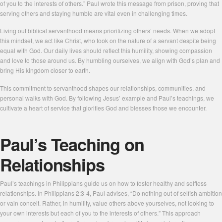
of you to the interests of others.” Paul wrote this message from prison, proving that
serving others and staying humble are vital even in challenging times.
Living out biblical servanthood means prioritizing others’ needs. When we adopt
this mindset, we act like Christ, who took on the nature of a servant despite being
equal with God. Our daily lives should reflect this humility, showing compassion
and love to those around us. By humbling ourselves, we align with God’s plan and
bring His kingdom closer to earth.
This commitment to servanthood shapes our relationships, communities, and
personal walks with God. By following Jesus’ example and Paul’s teachings, we
cultivate a heart of service that glorifies God and blesses those we encounter.
Paul’s Teaching on
Relationships
Paul’s teachings in Philippians guide us on how to foster healthy and selfless
relationships. In Philippians 2:3-4, Paul advises, “Do nothing out of selfish ambition
or vain conceit. Rather, in humility, value others above yourselves, not looking to
your own interests but each of you to the interests of others.” This approach