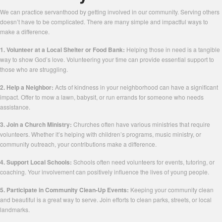
We can practice servanthood by getting involved in our community. Serving others
doesn’t have to be complicated. There are many simple and impactful ways to
make a difference.
1. Volunteer at a Local Shelter or Food Bank:
Helping those in need is a tangible
way to show God’s love. Volunteering your time can provide essential support to
those who are struggling.
2. Help a Neighbor:
Acts of kindness in your neighborhood can have a significant
impact. Offer to mow a lawn, babysit, or run errands for someone who needs
assistance.
3. Join a Church Ministry:
Churches often have various ministries that require
volunteers. Whether it’s helping with children’s programs, music ministry, or
community outreach, your contributions make a difference.
4. Support Local Schools:
Schools often need volunteers for events, tutoring, or
coaching. Your involvement can positively influence the lives of young people.
5. Participate in Community Clean-Up Events:
Keeping your community clean
and beautiful is a great way to serve. Join efforts to clean parks, streets, or local
landmarks.