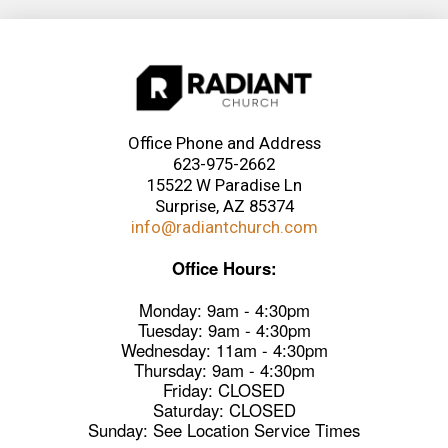
Office Phone and Address
623-975-2662
15522 W Paradise Ln
Surprise, AZ 85374
info@radiantchurch.com
Office Hours:
Monday: 9am - 4:30pm
Tuesday: 9am - 4:30pm
Wednesday: 11am - 4:30pm
Thursday: 9am - 4:30pm
Friday: CLOSED
Saturday: CLOSED
Sunday: See Location Service Times