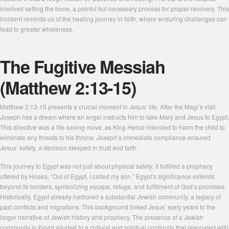
involved setting the bone, a painful but necessary process for proper recovery. This
incident reminds us of the healing journey in faith, where enduring challenges can
lead to greater wholeness.
The Fugitive Messiah
(Matthew 2:13-15)
Matthew 2:13-15 presents a crucial moment in Jesus’ life. After the Magi’s visit,
Joseph has a dream where an angel instructs him to take Mary and Jesus to Egypt.
This directive was a life-saving move, as King Herod intended to harm the child to
eliminate any threats to his throne. Joseph’s immediate compliance ensured
Jesus’ safety, a decision steeped in trust and faith.
This journey to Egypt was not just about physical safety; it fulfilled a prophecy
uttered by Hosea, “Out of Egypt, I called my son.” Egypt’s significance extends
beyond its borders, symbolizing escape, refuge, and fulfillment of God’s promises.
Historically, Egypt already harbored a substantial Jewish community, a legacy of
past conflicts and migrations. This background linked Jesus’ early years to the
larger narrative of Jewish history and prophecy. The presence of a Jewish
community in Egypt alluded to a cultural and spiritual continuity that resonated with