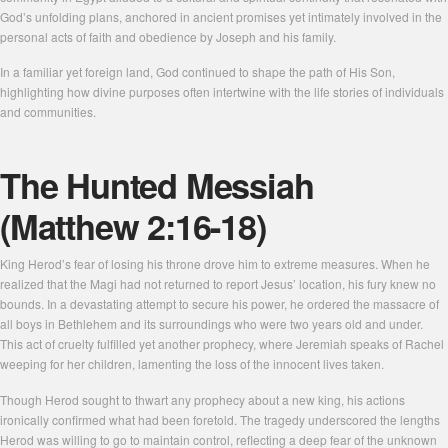
God’s unfolding plans, anchored in ancient promises yet intimately involved in the
personal acts of faith and obedience by Joseph and his family.
In a familiar yet foreign land, God continued to shape the path of His Son,
highlighting how divine purposes often intertwine with the life stories of individuals
and communities.
The Hunted Messiah
(Matthew 2:16-18)
King Herod’s fear of losing his throne drove him to extreme measures. When he
realized that the Magi had not returned to report Jesus’ location, his fury knew no
bounds. In a devastating attempt to secure his power, he ordered the massacre of
all boys in Bethlehem and its surroundings who were two years old and under.
This act of cruelty fulfilled yet another prophecy, where Jeremiah speaks of Rachel
weeping for her children, lamenting the loss of the innocent lives taken.
Though Herod sought to thwart any prophecy about a new king, his actions
ironically confirmed what had been foretold. The tragedy underscored the lengths
Herod was willing to go to maintain control, reflecting a deep fear of the unknown