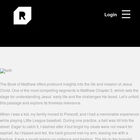
Login
The Book of Matthew offers profound insights into the life and mission of Jesus
Christ. One of the most compelling segments is Matthew Chapter 2, which sets the
stage for understanding Jesus’ early life and the challenges He faced. Let’s unfold
this passage and explore its timeless relevance.
When I was a kid, my family moved to Prescott, and I had a memorable experience
while playing Little League baseball. During one practice, a ball was hit into the
street. Eager to catch it, I dashed after it but forgot my cleats were not meant for
asphalt. As I tripped and fell, the hard ground met my arm, leaving me with a
fracture. It was a rough lesson on patience and healing. The trip to the hospital