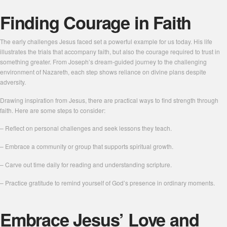
Finding Courage in Faith
The early challenges Jesus faced set a powerful example for us today. His life
illustrates the trials that accompany faith, but also the courage required to trust in
something greater. From Joseph’s dream-guided journey to the challenging
environment of Nazareth, each step shows reliance on divine plans despite
adversity.
Drawing inspiration from Jesus, there are practical ways to find strength through
faith. Here are some steps to consider:
– Reflect on personal challenges and seek lessons they teach.
– Embrace a community or group that supports spiritual growth.
– Carve out time daily for reading and understanding scripture.
– Practice gratitude to remind yourself of God’s presence in ordinary moments.
Embrace Jesus’ Love and