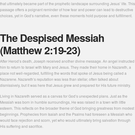
that ultimately became part of the prophetic landscape surrounding Jesus’ life. This
passage offers a poignant reminder of how fear and power can lead to destructive
choices, yet in God’s narrative, even these moments hold purpose and fulfillment.
The Despised Messiah
(Matthew 2:19-23)
After Herod’s death, Joseph received another divine message. An angel instructed
him to return to Israel with Mary and Jesus. They made their home in Nazareth, a
place not well-regarded, fulfilling the words that spoke of Jesus being called a
Nazarene. Nazareth’s reputation was less than stellar, often talked about
dismissively, but it was here that Jesus grew and prepared for His future ministry.
Living in Nazareth served as a canvas for God’s unexpected plans. Just as the
Messiah was born in humble surroundings, He was raised in a town with little
esteem. This reflects on the broader theme of God bringing greatness from modest
beginnings. Prophecies from Isaiah and the Psalms had foreseen a Messiah who
would face rejection and scorn, yet who would ultimately bring salvation through
His suffering and sacrifice.