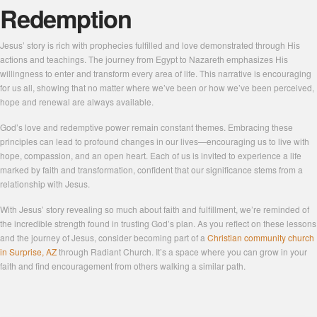
Redemption
Jesus’ story is rich with prophecies fulfilled and love demonstrated through His
actions and teachings. The journey from Egypt to Nazareth emphasizes His
willingness to enter and transform every area of life. This narrative is encouraging
for us all, showing that no matter where we’ve been or how we’ve been perceived,
hope and renewal are always available.
God’s love and redemptive power remain constant themes. Embracing these
principles can lead to profound changes in our lives—encouraging us to live with
hope, compassion, and an open heart. Each of us is invited to experience a life
marked by faith and transformation, confident that our significance stems from a
relationship with Jesus.
With Jesus’ story revealing so much about faith and fulfillment, we’re reminded of
the incredible strength found in trusting God’s plan. As you reflect on these lessons
and the journey of Jesus, consider becoming part of a
Christian community church
in Surprise, AZ
through Radiant Church. It’s a space where you can grow in your
faith and find encouragement from others walking a similar path.